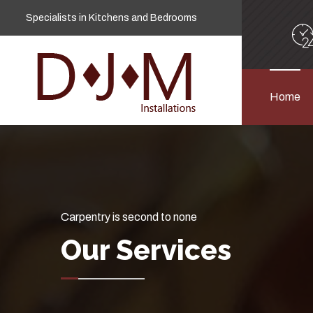
Specialists in Kitchens and Bedrooms
Home
Carpentry is second to none
Our Services