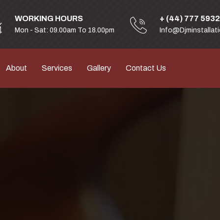
WORKING HOURS
+ (44) 777 593
Mon - Sat: 09.00am To 18.00pm
Info@djminstallat
About
Services
Gallery
Contact Us