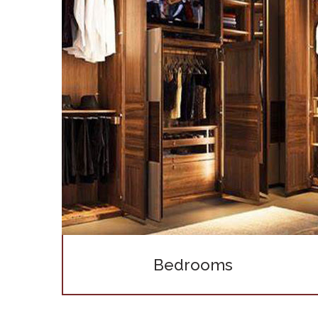
Bedrooms