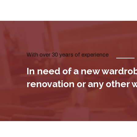
With over 30 years of experience
In need of a new wardrobe
renovation or any other