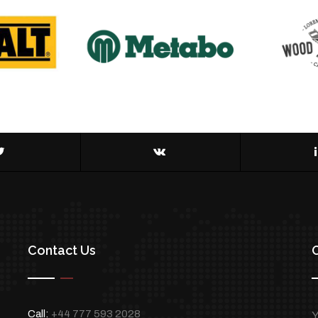
Contact Us
Call:
+44 777 593 2028
Y