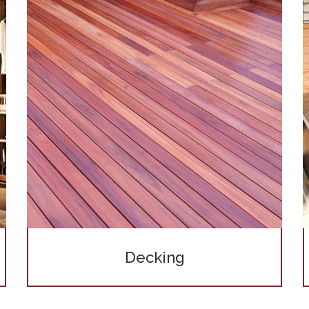
Decking