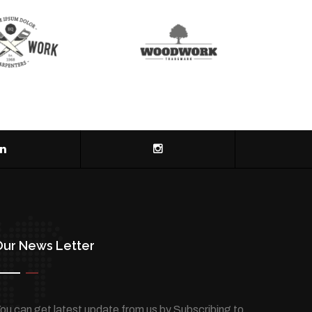
Our News Letter
ou can get latest update from us by Subscribing to