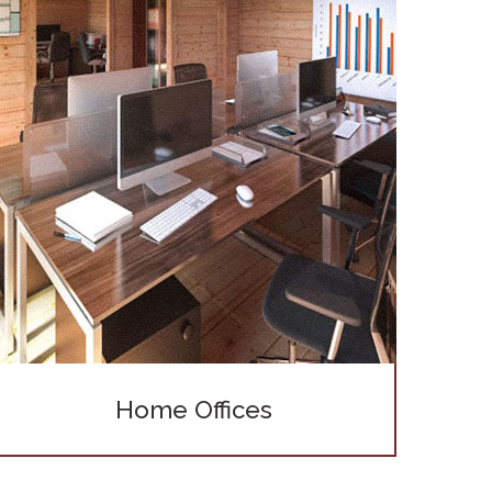
Home Offices