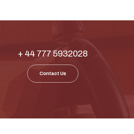
+ 44 777 5932028
Contact Us