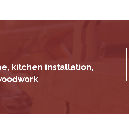
, kitchen installation,
 woodwork.