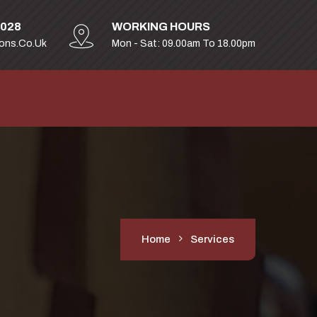
2028
WORKING HOURS
ions.co.uk
Mon - Sat: 09.00am To 18.00pm
Home
Services